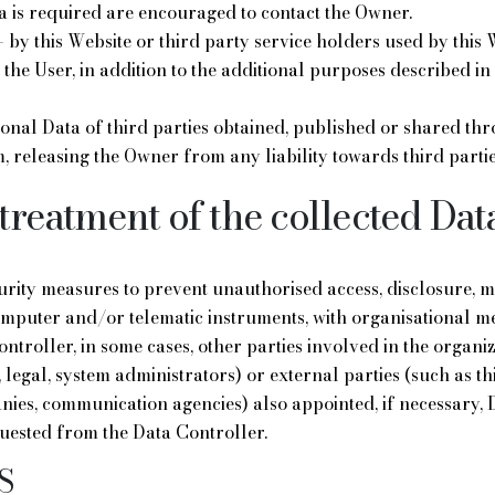
 is required are encouraged to contact the Owner.
 by this Website or third party service holders used by this W
the User, in addition to the additional purposes described in 
onal Data of third parties obtained, published or shared th
, releasing the Owner from any liability towards third partie
treatment of the collected Dat
rity measures to prevent unauthorised access, disclosure, mo
mputer and/or telematic instruments, with organisational met
ontroller, in some cases, other parties involved in the organi
legal, system administrators) or external parties (such as th
nies, communication agencies) also appointed, if necessary, 
uested from the Data Controller.
S