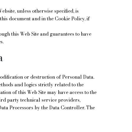
ebsite, unless otherwise specified, is
this document and in the Cookie Policy, if
rough this Web Site and guarantees to have
s.
a
dification or destruction of Personal Data.
hods and logics strictly related to the
zation of this Web Site may have access to the
ird party technical service providers,
Data Processors by the Data Controller. The