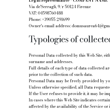
Legal representative - COMPANY NAME
Via de'Serragli, 9/r 50124 Firenze
VAT: 04598760488
Phone: +39055 291699
Owner's email address: domusaurea64@gma
Typologies of collecte
Personal Data collected by this Web Site, ei
surname and addresses.
Full details of each type of data collected a
prior to the collection of such data.
Personal Data may be freely provided by you 
Unless otherwise specified, all Data requeste
If the User refuses to provide it, it may be im
In cases where this Web Site indicates certai
affected by the availability of the Service or 