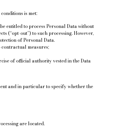
conditions is met:
be entitled to process Personal Data without
ects (“opt-out”) to such processing. However,
rotection of Personal Data.
re-contractual measures;
cise of official authority vested in the Data
ment and in particular to specify whether the
ocessing are located.