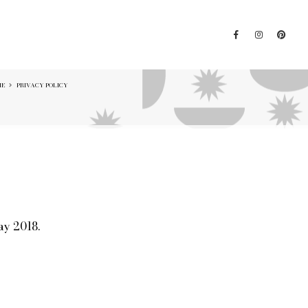
ME
PRIVACY POLICY
ay 2018.