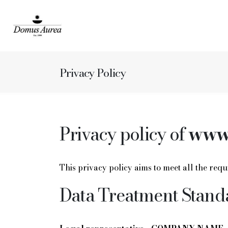
Privacy Policy
Privacy policy of
www.
This privacy policy aims to meet all the re
Data Treatment Stand