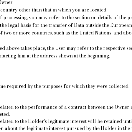
Owner.
country other than that in which you are located.
 processing, you may refer to the section on details of the p
the legal basis for the transfer of Data outside the Europea
f two or more countries, such as the United Nations, and abo
bed above takes place, the User may refer to the respective s
tacting him at the address shown at the beginning.
ime required by the purposes for which they were collected.
elated to the performance of a contract between the Owner an
eted.
ted to the Holder's legitimate interest will be retained until 
 about the legitimate interest pursued by the Holder in the 