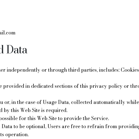
il.com
d Data
ther independently or through third parties, includes: Cooki
re provided in dedicated sections of this privacy policy or th
or, in the case of Usage Data, collected automatically while 
d by this Web Site is required.
possible for this Web Site to provide the Service.
n Data to be optional, Users are free to refrain from providin
its operation.