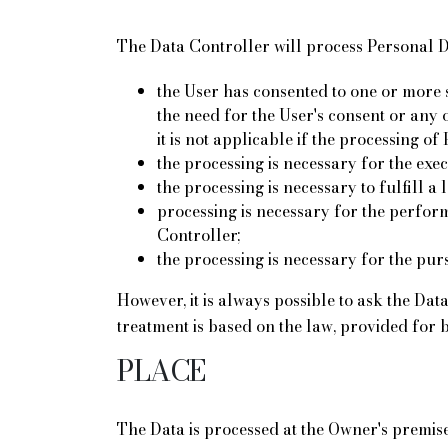
The Data Controller will process Personal Dat
the User has consented to one or more s
the need for the User's consent or any 
it is not applicable if the processing o
the processing is necessary for the exe
the processing is necessary to fulfill a 
processing is necessary for the performa
Controller;
the processing is necessary for the pursu
However, it is always possible to ask the Dat
treatment is based on the law, provided for 
PLACE
The Data is processed at the Owner's premise