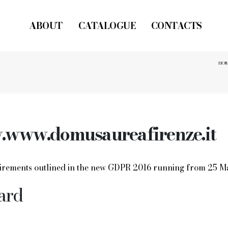
ABOUT
CATALOGUE
CONTACTS
HO
www.domusaureafirenze.it
quirements outlined in the new GDPR 2016 running from 25 M
ard