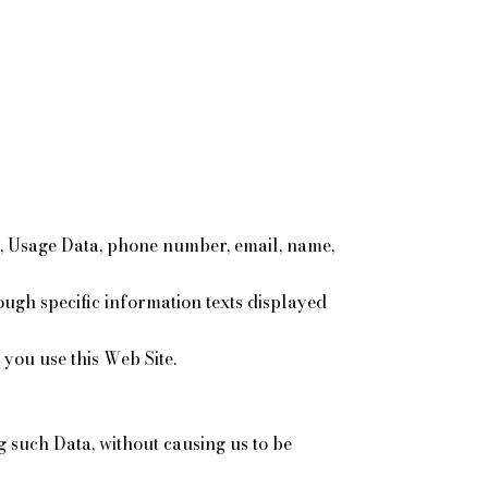
es, Usage Data, phone number, email, name,
rough specific information texts displayed
you use this Web Site.
g such Data, without causing us to be