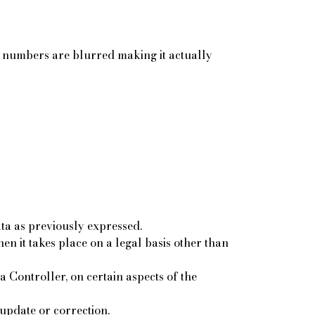
wo numbers are blurred making it actually
ta as previously expressed.
n it takes place on a legal basis other than
 Controller, on certain aspects of the
 update or correction.