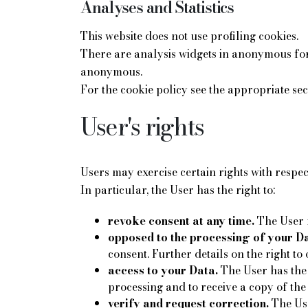
Analyses and Statistics
This website does not use profiling cookies.
There are analysis widgets in anonymous form
anonymous.
For the cookie policy see the appropriate sec
User's rights
Users may exercise certain rights with respe
In particular, the User has the right to:
revoke consent at any time.
The User m
opposed to the processing of your Da
consent. Further details on the right to 
access to your Data.
The User has the 
processing and to receive a copy of the
verify and request correction.
The Use