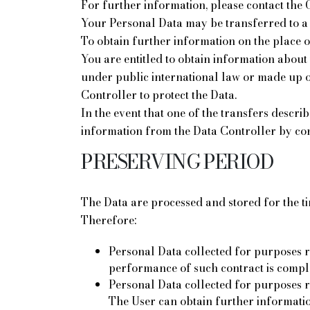
For further information, please contact the 
Your Personal Data may be transferred to a 
To obtain further information on the place of
You are entitled to obtain information about 
under public international law or made up o
Controller to protect the Data.
In the event that one of the transfers descri
information from the Data Controller by con
PRESERVING PERIOD
The Data are processed and stored for the t
Therefore:
Personal Data collected for purposes r
performance of such contract is compl
Personal Data collected for purposes rela
The User can obtain further information