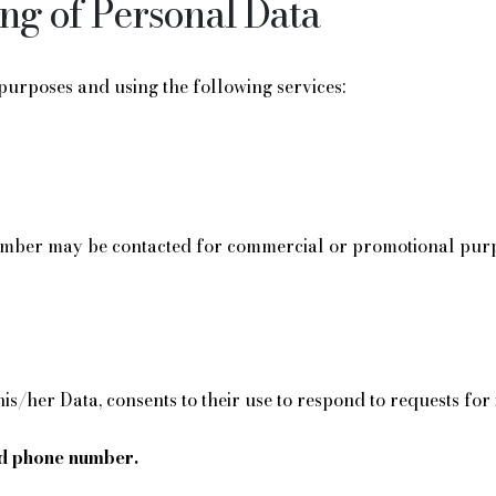
ing of Personal Data
 purposes and using the following services:
ber may be contacted for commercial or promotional purpose
 his/her Data, consents to their use to respond to requests fo
d phone number.