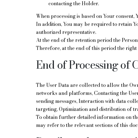
contacting the Holder.
When processing is based on Your consent, Y
In addition, You may be required to retain Y
authorized representative.
At the end of the retention period the Person
Therefore, at the end of this period the right
End of Processing of 
The User Data are collected to allow the Owne
networks and platforms, Contacting the User
sending messages, Interaction with data coll
targeting, Optimization and distribution of tr
To obtain further detailed information on t
may refer to the relevant sections of this do