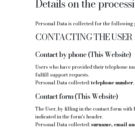
Details on the process
Personal Data is collected for the following
CONTACTING THE USER
Contact by phone (This Website)
Users who have provided their telephone num
fulfill support requests.
Personal Data collected:
telephone number
.
Contact form (This Website)
The User, by filling in the contact form with
indicated in the form's header.
Personal Data collected:
surname, email an