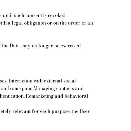
 until such consent is revoked.
th a legal obligation or on the order of an
 of the Data may no longer be exercised.
es: Interaction with external social
ction from spam, Managing contacts and
uthentication, Remarketing and behavioral
etely relevant for each purpose, the User