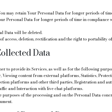
ou may retain Your Personal Data for longer periods of time
our Personal Data for longer periods of time in compliance wi
al Data will be deleted.
 of access, deletion, rectification and the right to portability
Collected Data
r to provide its Services, as well as for the following purpos
, Viewing content from external platforms, Statistics, Prote
ection platforms and other third parties, Registration and a
affic and Interaction with live chat platforms.
he purposes of the processing and on the Personal Data concr
cument.