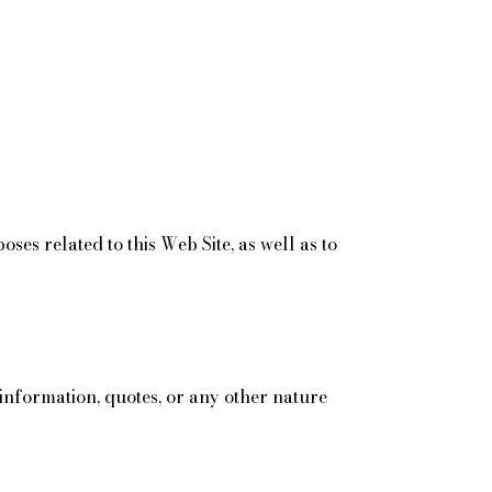
s related to this Web Site, as well as to
r information, quotes, or any other nature