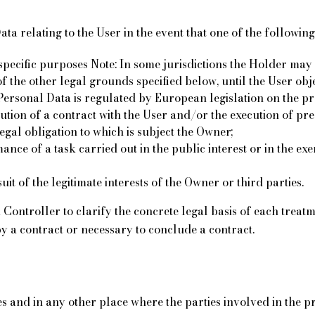
a relating to the User in the event that one of the following 
pecific purposes Note: In some jurisdictions the Holder may 
of the other legal grounds specified below, until the User obj
f Personal Data is regulated by European legislation on the p
cution of a contract with the User and/or the execution of p
legal obligation to which is subject the Owner;
nce of a task carried out in the public interest or in the exer
it of the legitimate interests of the Owner or third parties.
a Controller to clarify the concrete legal basis of each treat
by a contract or necessary to conclude a contract.
s and in any other place where the parties involved in the pr