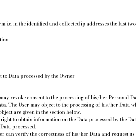
 i.e. in the identified and collected ip addresses the last t
tion
ct to Data processed by the Owner.
ay revoke consent to the processing of his/her Personal Da
ta.
The User may object to the processing of his/her Data whe
object are given in the section below.
right to obtain information on the Data processed by the Data
 Data processed.
r can verify the correctness of his/her Data and request its