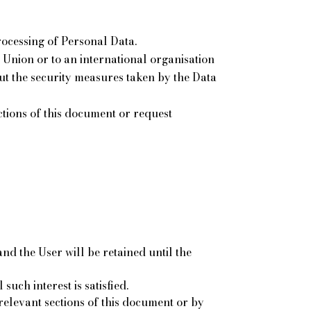
rocessing of Personal Data.
n Union or to an international organisation
ut the security measures taken by the Data
ections of this document or request
d the User will be retained until the
such interest is satisfied.
relevant sections of this document or by