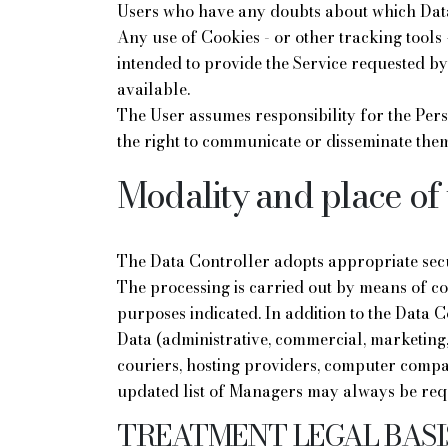
Users who have any doubts about which Data
Any use of Cookies - or other tracking tools -
intended to provide the Service requested by 
available.
The User assumes responsibility for the Pers
the right to communicate or disseminate them
Modality and place of 
The Data Controller adopts appropriate secu
The processing is carried out by means of co
purposes indicated. In addition to the Data C
Data (administrative, commercial, marketing, 
couriers, hosting providers, computer compa
updated list of Managers may always be req
TREATMENT LEGAL BASI