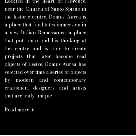
Located in the heart of Florence,
near the Church of Santo Spirito in
the historic centre, Domus Aurea is
a place that facilitates immersion in
a new Italian Renaissance, a place
that puts man and his thinking at
the centre and is able to create
projects that later become real
objects of desire. Domus Aurea has
selected over time a series of objects
by modern and contemporary
craftsmen, designers and artists
that are truly unique
Read more