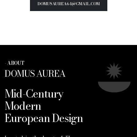
DOMUSAUREA64@GMAIL.COM
- ABOUT
DOMUS AUREA
Mid-Century
Modern
European Design