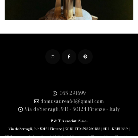
055 291699
domusaurea64@gmail.com
Via de'Serragli, 9 R - 50124 Firenze - Italy
P & T Associati S.a.s.
Via de'Serragli, 9/r 50124 Firenze | EORI IT04598760488 | SDI - KRRH6B9 |
PEC: pet.associati.sas@pec.it | Ufficio del Registro di Firenze | Data d'Iscrizione