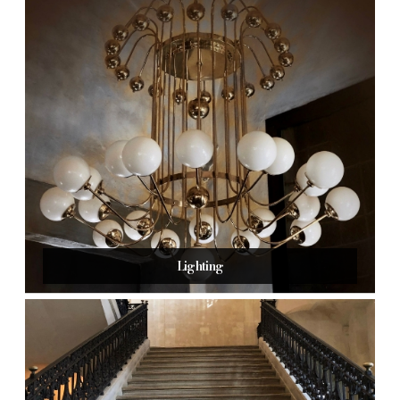
Lighting