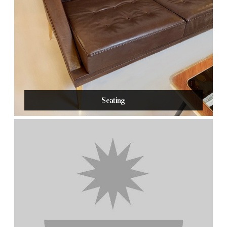
Seating