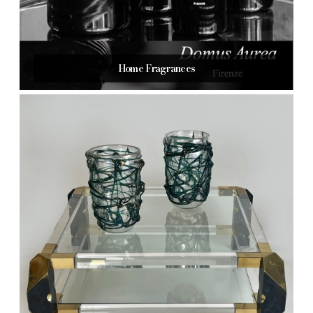
Home Fragrances