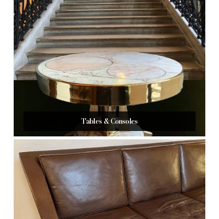
Tables & Consoles