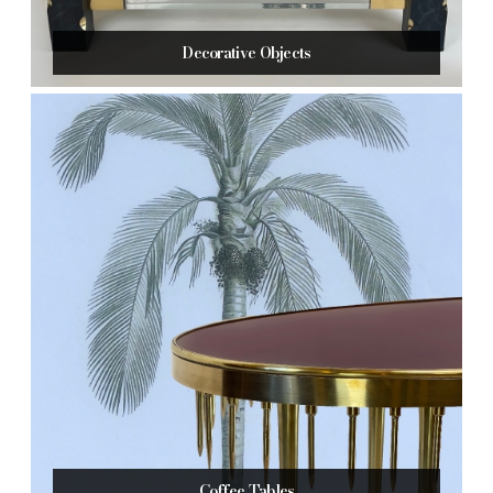
Decorative Objects
Coffee Tables