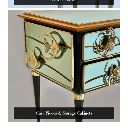
Case Pieces & Storage Cabinets