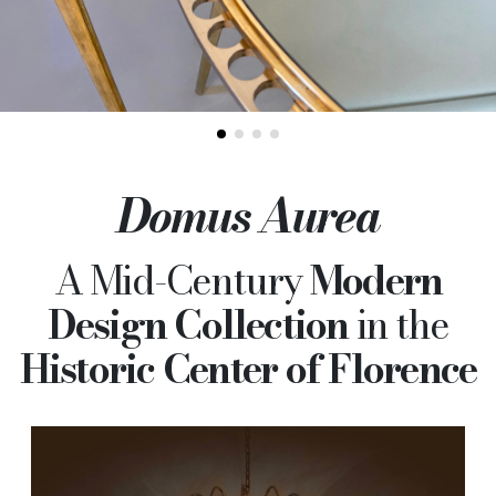
Domus Aurea
A Mid-Century
Modern
Design Collection
in the
Historic Center of Florence