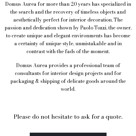
Domus Aurea for more than 20 years has specialized in
the search and the recovery of timeless objects and
aesthetically perfect for interior decoration. The
passion and dedication shown by Paolo Tozzi, the owner,
to create unique and elegant environments has become
a certainty of unique style, unmistakable and in
contrast with the fads of the moment.
Domus Aurea provides a professional team of
consultants for interior design projects and for
packaging & shipping of delicate goods around the
world.
Please do not hesitate to ask for a quote.