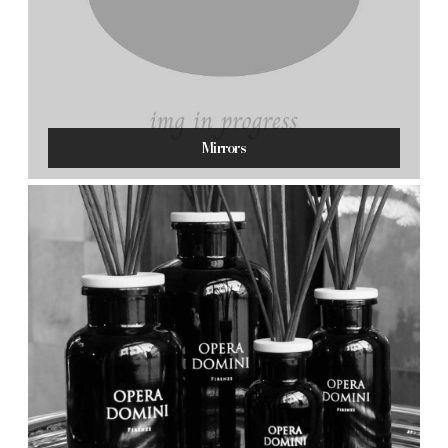
Mirrors