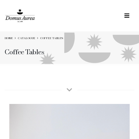
HOME
CATALOGUE
COFFEE TABLES
Coffee Tables