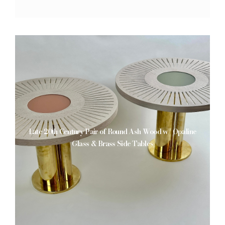
Late 20th Century Pair of Round Ash Wood w/ Opaline
Glass & Brass Side Tables