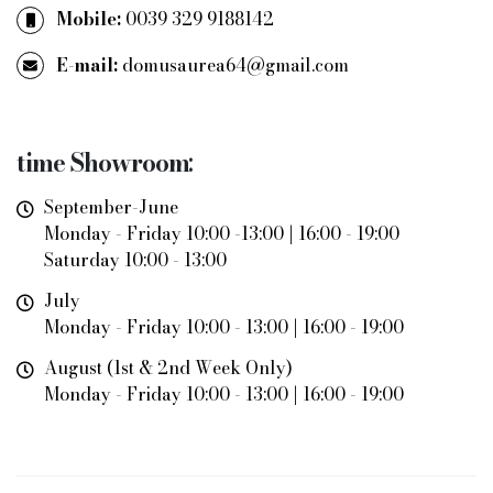
Mobile:
0039 329 9188142
E-mail:
domusaurea64@gmail.com
time
Showroom
:
September-June
Monday - Friday 10:00 -13:00 | 16:00 - 19:00
Saturday 10:00 - 13:00
July
Monday - Friday 10:00 - 13:00 | 16:00 - 19:00
August (1st & 2nd Week Only)
Monday - Friday 10:00 - 13:00 | 16:00 - 19:00