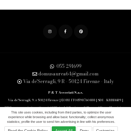
055 291699
domusaurea64@gmail.com
Via de'Serragli, 9 R - 50124 Firenze - Italy
P & T Associati S.a.s.
Via de'Serragli, 9/r 50124 Firenze | EORI IT04598760488 | SDI - KRRH6B9 |
PEC: pet.associati.sas@pec.it | Ufficio del Registro di Firenze | Data d'Iscrizione
This site uses cookies, including from third parties, to optimize the user
29/10/1994 REA 463777
experience while browsing and allow basic functionality; collect anonymous
statistics; profile the user to send him advertising in line with his preferences.
Aiuti di Stato
|
Cookie Policy
|
Privacy Policy
|
Read the Cookie Policy
Accept All
Deny
Customize