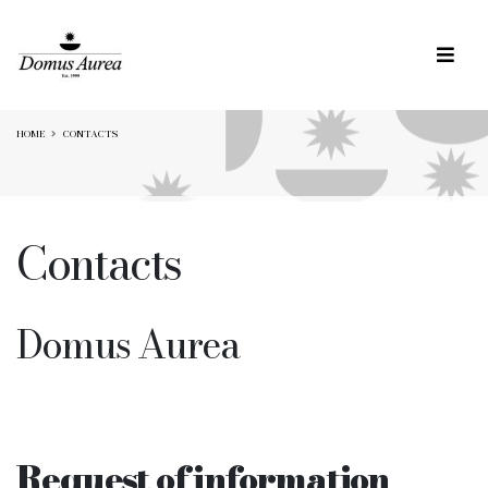
HOME
CONTACTS
Contacts
Domus Aurea
Request of information