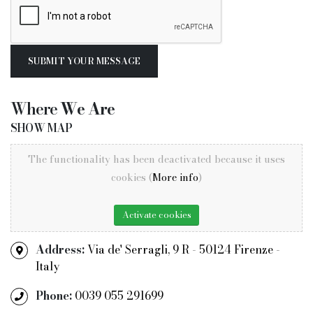
Where
We Are
SHOW MAP
The functionality has been deactivated because it uses
cookies (
More info
)
Activate cookies
Address:
Via de' Serragli, 9 R - 50124 Firenze -
Italy
Phone:
0039 055 291699