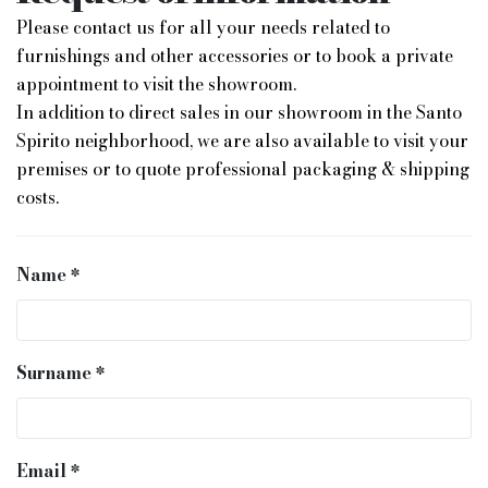
Please contact us for all your needs related to
furnishings and other accessories or to book a private
appointment to visit the showroom.
In addition to direct sales in our showroom in the Santo
Spirito neighborhood, we are also available to visit your
premises or to quote professional packaging & shipping
costs.
Name
Surname
Email