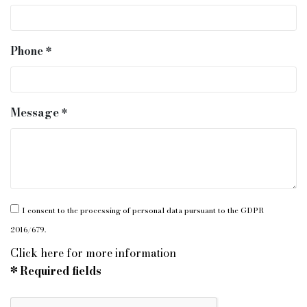
Phone
Message
I consent to the processing of personal data pursuant to the GDPR
2016/679.
Click here for more information
* Required fields