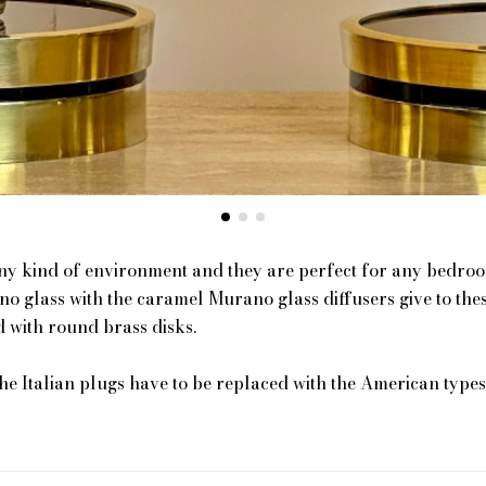
any kind of environment and they are perfect for any bedroom
o glass with the caramel Murano glass diffusers give to the
 with round brass disks.
the Italian plugs have to be replaced with the American types