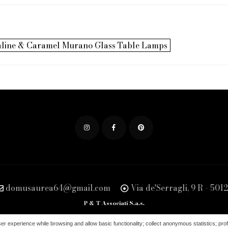
paline & Caramel Murano Glass Table Lamps
domusaurea64@gmail.com
Via de'Serragli, 9 R - 5012
P & T Associati S.a.s.
98760488 | SDI - KRRH6B9 | PEC: pet.associati.sas@pec.it | Ufficio del Registro di F
ser experience while browsing and allow basic functionality; collect anonymous statistics; profi