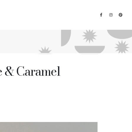
ne & Caramel