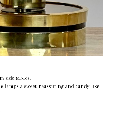
 side tables.
se lamps a sweet, reassuring and candy like
.