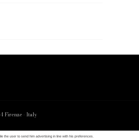
4 Firenze - Italy
irenze | Data d'Iscrizione 29/10/1994 REA 463777
le the user to send him advertising in line with his preferences.