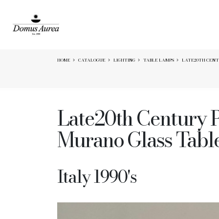
HOME
CATALOGUE
LIGHTING
TABLE LAMPS
LATE20TH CENTU
Late20th Century P
Murano Glass Tabl
Italy 1990's