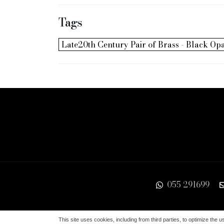
Tags
Late20th Century Pair of Brass - Black O
055 291699
Via de'Serragli, 9/r 50124 Firenze | EORI IT045
This site uses cookies, including from third parties, to optimize the u