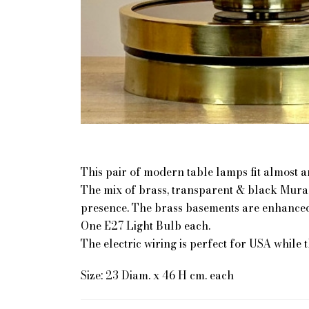
This pair of modern table lamps fit almost 
The mix of brass, transparent & black Muran
presence. The brass basements are enhanced
One E27 Light Bulb each.
The electric wiring is perfect for USA while 
Size: 23 Diam. x 46 H cm. each