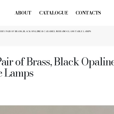
ABOUT
CATALOGUE
CONTACTS
RY PAIR OF BRASS, BLACK OPALINE & CARAMEL MURANO GLASS TABLE LAMPS
air of Brass, Black Opali
e Lamps